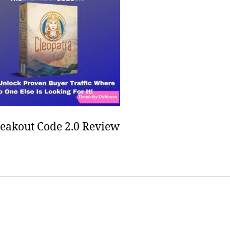
eakout Code 2.0 Review