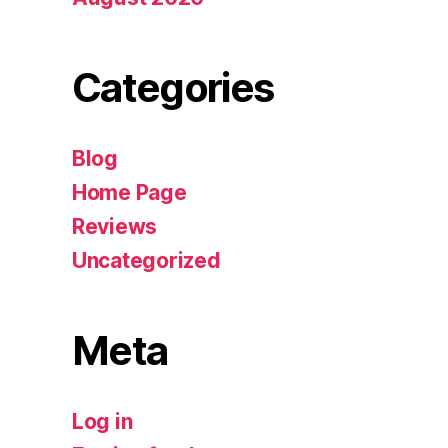
Categories
Blog
Home Page
Reviews
Uncategorized
Meta
Log in