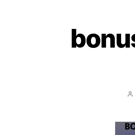
bonus