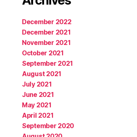
Archives
December 2022
December 2021
November 2021
October 2021
September 2021
August 2021
July 2021
June 2021
May 2021
April 2021
September 2020
August 2020