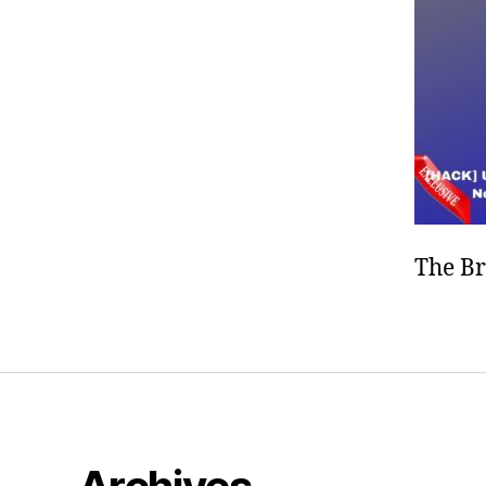
The Br