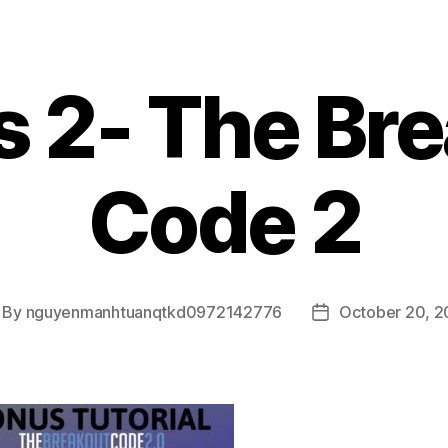
 2- The Br
Code 2
By
nguyenmanhtuanqtkd0972142776
October 20, 2