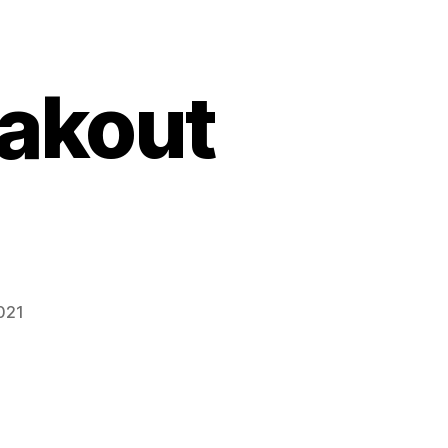
eakout
021