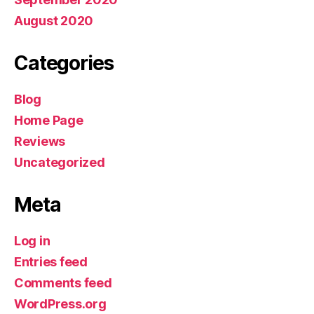
August 2020
Categories
Blog
Home Page
Reviews
Uncategorized
Meta
Log in
Entries feed
Comments feed
WordPress.org