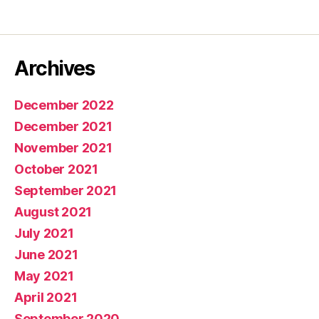
Archives
December 2022
December 2021
November 2021
October 2021
September 2021
August 2021
July 2021
June 2021
May 2021
April 2021
September 2020