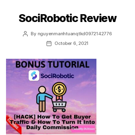
SociRobotic Review
By
nguyenmanhtuanqtkd0972142776
October 6, 2021