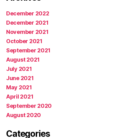
December 2022
December 2021
November 2021
October 2021
September 2021
August 2021
July 2021
June 2021
May 2021
April 2021
September 2020
August 2020
Categories