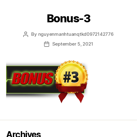
Bonus-3
By
nguyenmanhtuanqtkd0972142776
September 5, 2021
Archives