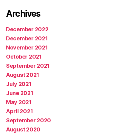
Archives
December 2022
December 2021
November 2021
October 2021
September 2021
August 2021
July 2021
June 2021
May 2021
April 2021
September 2020
August 2020