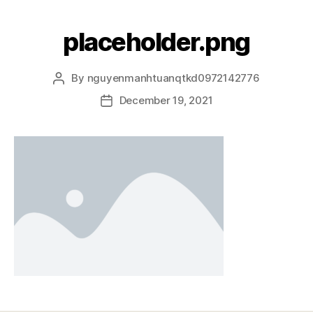
placeholder.png
By
nguyenmanhtuanqtkd0972142776
December 19, 2021