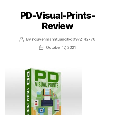
PD-Visual-Prints-
Review
By
nguyenmanhtuanqtkd0972142776
October 17, 2021