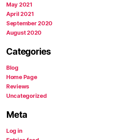
May 2021
April 2021
September 2020
August 2020
Categories
Blog
Home Page
Reviews
Uncategorized
Meta
Log in