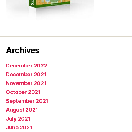
Archives
December 2022
December 2021
November 2021
October 2021
September 2021
August 2021
July 2021
June 2021