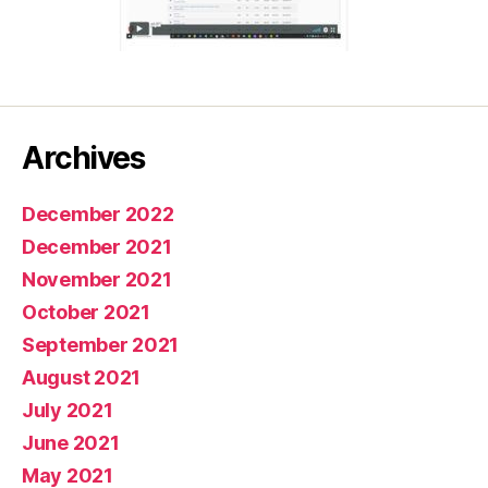
Archives
December 2022
December 2021
November 2021
October 2021
September 2021
August 2021
July 2021
June 2021
May 2021