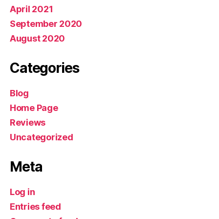
April 2021
September 2020
August 2020
Categories
Blog
Home Page
Reviews
Uncategorized
Meta
Log in
Entries feed