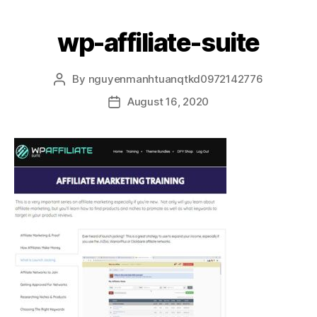
wp-affiliate-suite
By
nguyenmanhtuanqtkd0972142776
August 16, 2020