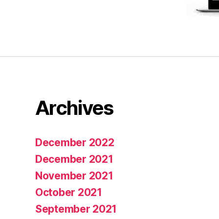
Archives
December 2022
December 2021
November 2021
October 2021
September 2021