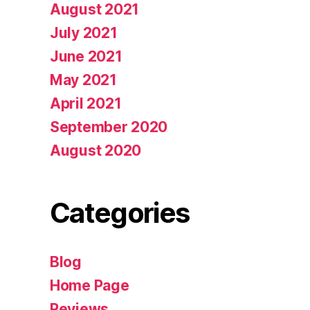
August 2021
July 2021
June 2021
May 2021
April 2021
September 2020
August 2020
Categories
Blog
Home Page
Reviews