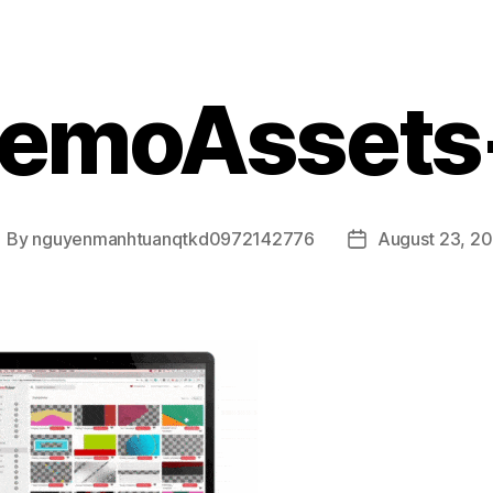
emoAssets
By
nguyenmanhtuanqtkd0972142776
August 23, 2